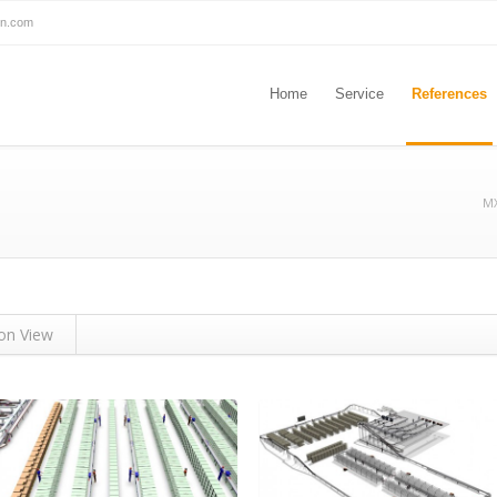
on.com
Home
Service
References
MX
ion View