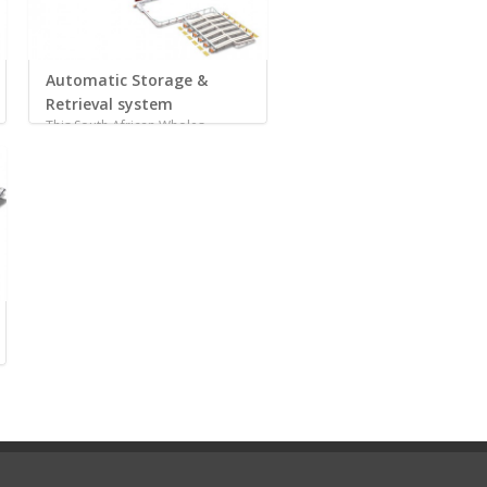
Automatic Storage &
Retrieval system
This South African Wholes...