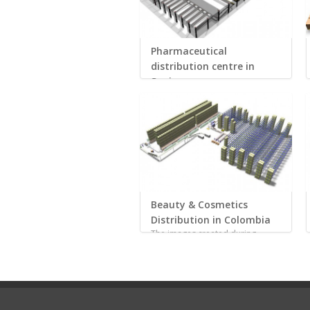
Pharmaceutical
distribution centre in
Spain
High productivity rates u...
Beauty & Cosmetics
Distribution in Colombia
The images created during...