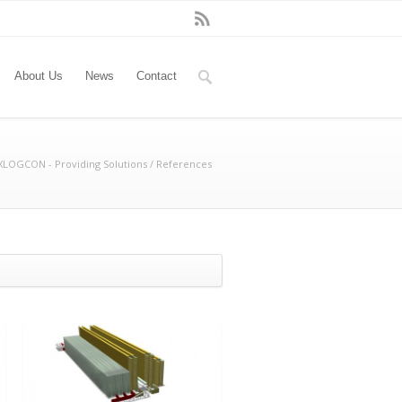
About Us
News
Contact
LOGCON - Providing Solutions
/
References