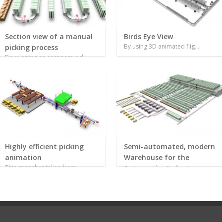
Section view of a manual
Birds Eye View
By using 3D animated flig...
picking process
Developing an ergonomic d...
Highly efficient picking
Semi-automated, modern
animation
Warehouse for the
This snapshot taken from ...
Automotive Industry
Before investing into thi...