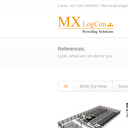
Call Us: +52 1 (55) 14820282 - Mail:
info@mxlogc
References.
Look, what we can do for you
All
Birds Eye View
Sect